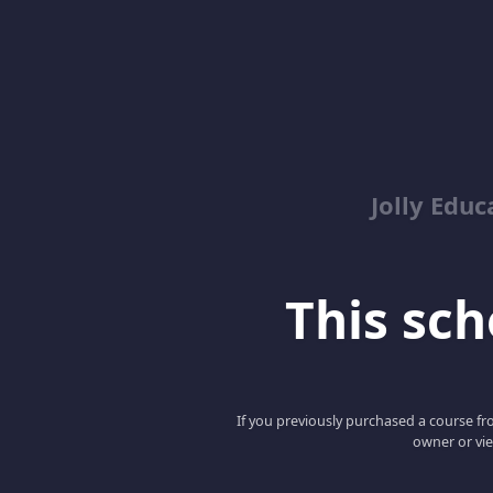
Jolly Educ
This scho
If you previously purchased a course fro
owner or vie